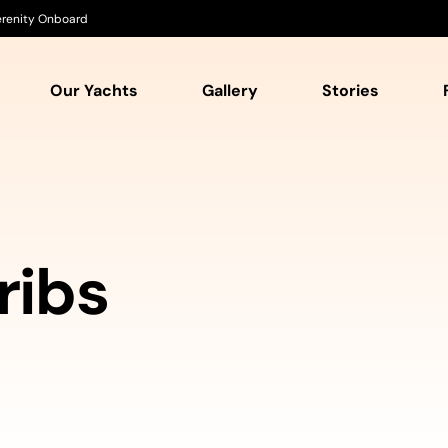
Serenity Onboard
Our Yachts
Gallery
Stories
ribs