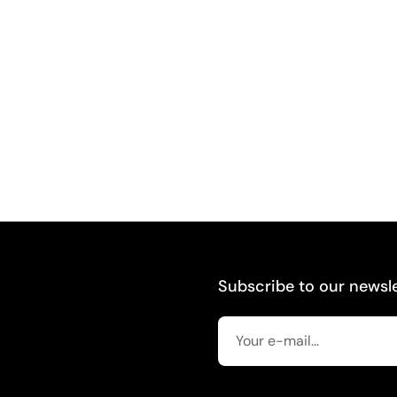
Subscribe to our newsle