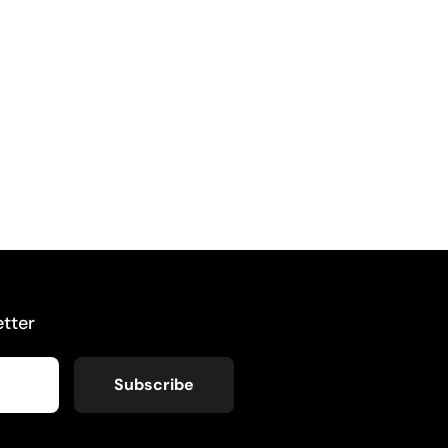
tter
Subscribe