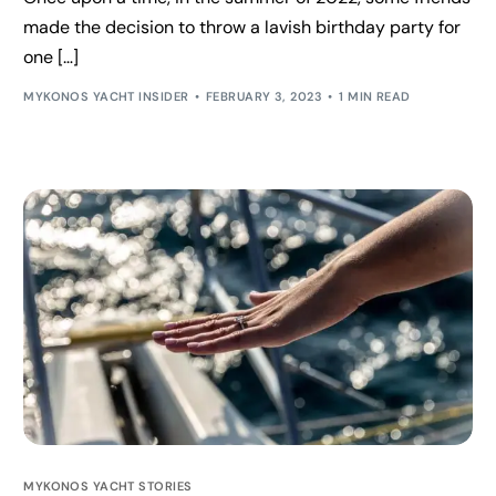
made the decision to throw a lavish birthday party for
one […]
MYKONOS YACHT INSIDER
FEBRUARY 3, 2023
1 MIN READ
MYKONOS YACHT STORIES