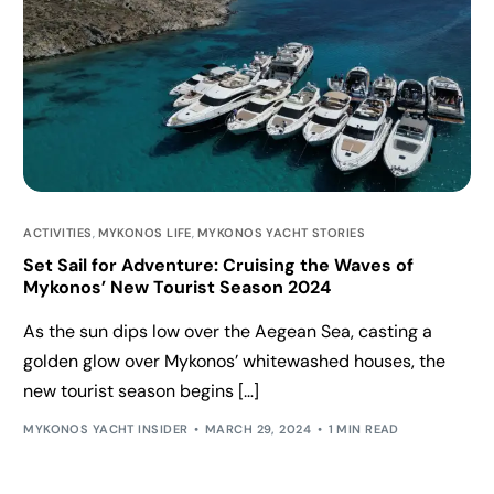
ACTIVITIES
,
MYKONOS LIFE
,
MYKONOS YACHT STORIES
Set Sail for Adventure: Cruising the Waves of
Mykonos’ New Tourist Season 2024
As the sun dips low over the Aegean Sea, casting a
golden glow over Mykonos’ whitewashed houses, the
new tourist season begins […]
MYKONOS YACHT INSIDER
MARCH 29, 2024
1 MIN READ