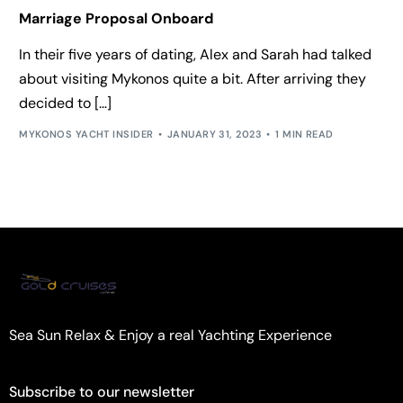
Marriage Proposal Onboard
In their five years of dating, Alex and Sarah had talked
about visiting Mykonos quite a bit. After arriving they
decided to […]
MYKONOS YACHT INSIDER
JANUARY 31, 2023
1 MIN READ
Sea Sun Relax & Enjoy a real Yachting Experience
Subscribe to our newsletter