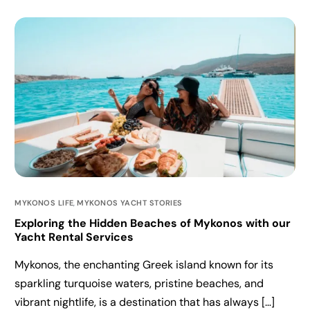
MYKONOS LIFE
,
MYKONOS YACHT STORIES
Exploring the Hidden Beaches of Mykonos with our
Yacht Rental Services
Mykonos, the enchanting Greek island known for its
sparkling turquoise waters, pristine beaches, and
vibrant nightlife, is a destination that has always […]