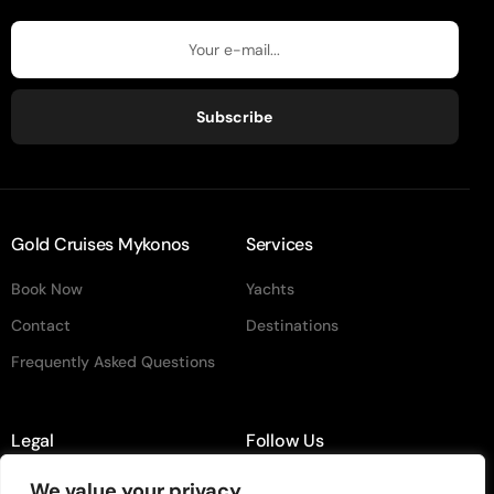
Subscribe
Gold Cruises Mykonos
Services
Book Now
Yachts
Contact
Destinations
Frequently Asked Questions
Legal
Follow Us
Terms & Conditiion
instagram
We value your privacy