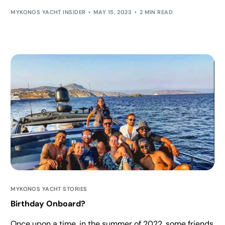
MYKONOS YACHT INSIDER
MAY 15, 2023
2 MIN READ
MYKONOS YACHT STORIES
Birthday Onboard?
Once upon a time, in the summer of 2022, some friends