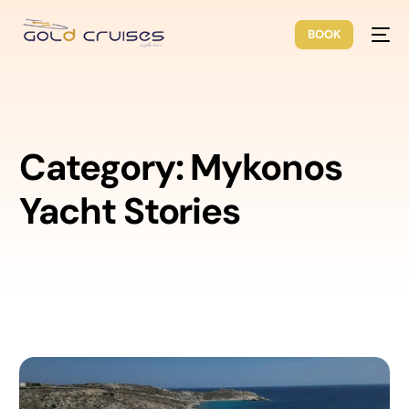
BOOK
Category:
Mykonos
Yacht Stories