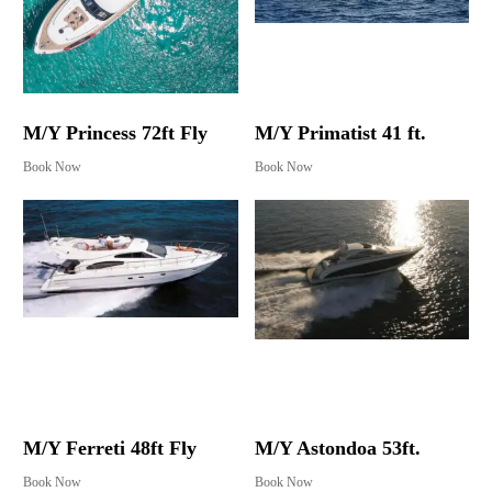
M/Y Princess 72ft Fly
M/Y Primatist 41 ft.
Book Now
Book Now
M/Y Ferreti 48ft Fly
M/Y Astondoa 53ft.
Book Now
Book Now