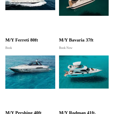
M/Y Ferreti 80ft
M/Y Bavaria 37ft
Book
Book Now
M/Y Pershing 40ft
M/Y Rodman 41ft.