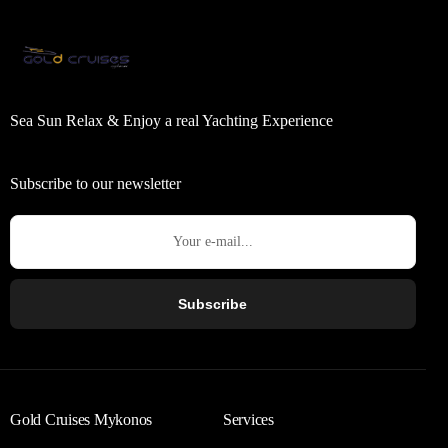
Sea Sun Relax & Enjoy a real Yachting Experience
Subscribe to our newsletter
Subscribe
Gold Cruises Mykonos
Services