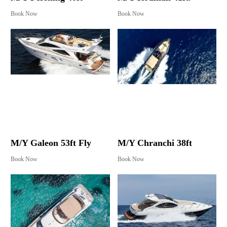
Book Now
Book Now
M/Y Galeon 53ft Fly
M/Y Chranchi 38ft
Book Now
Book Now