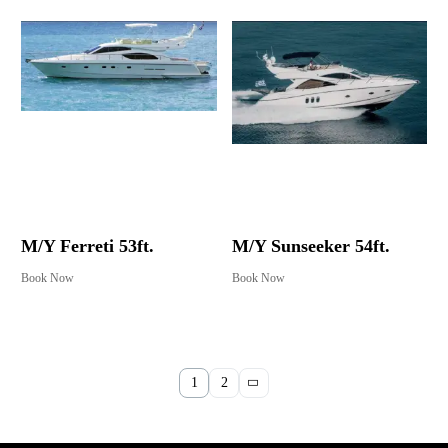
M/Y Ferreti 53ft.
M/Y Sunseeker 54ft.
Book Now
Book Now
1
2