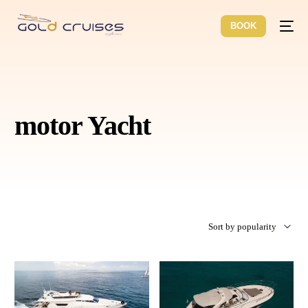
BOOK
motor Yacht