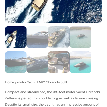
Home
/
motor Yacht
/ M/Y Chranchi 38ft
Compact and streamlined, the 38-foot motor yacht Chranchi
Zaffeiro is perfect for sport fishing as well as leisure cruising.
Despite its small size, the yacht has an impressive amount of