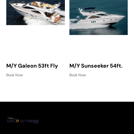
M/Y Galeon 53ft Fly
M/Y Sunseeker 54ft.
Book Now
Book Now