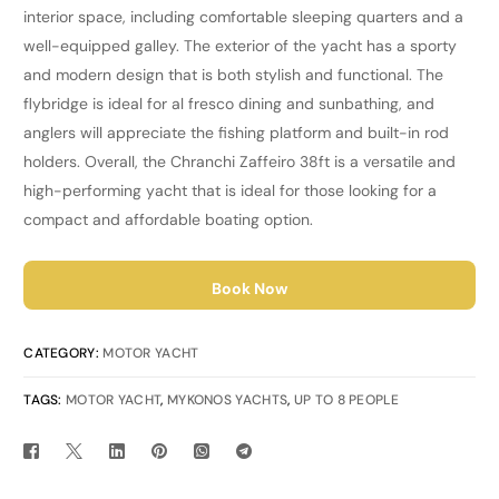
interior space, including comfortable sleeping quarters and a
well-equipped galley. The exterior of the yacht has a sporty
and modern design that is both stylish and functional. The
flybridge is ideal for al fresco dining and sunbathing, and
anglers will appreciate the fishing platform and built-in rod
holders. Overall, the Chranchi Zaffeiro 38ft is a versatile and
high-performing yacht that is ideal for those looking for a
compact and affordable boating option.
Book Now
CATEGORY:
MOTOR YACHT
TAGS:
MOTOR YACHT
,
MYKONOS YACHTS
,
UP TO 8 PEOPLE