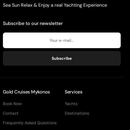
Sea Sun Relax & Enjoy a real Yachting Experience
Subscribe to our newsletter
Subscribe
Gold Cruises Mykonos
Services
Book Now
Yachts
Contact
Destinations
Frequently Asked Questions