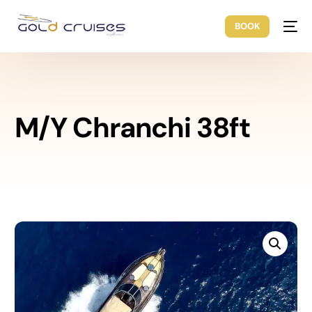
BOOK
M/Y Chranchi 38ft