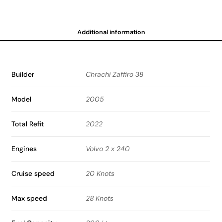
Additional information
Builder
Chrachi Zaffiro 38
Model
2005
Total Refit
2022
Engines
Volvo 2 x 240
Cruise speed
20 Knots
Max speed
28 Knots