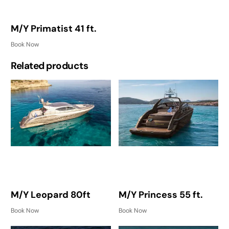
M/Y Primatist 41 ft.
Book Now
Related products
M/Y Leopard 80ft
M/Y Princess 55 ft.
Book Now
Book Now