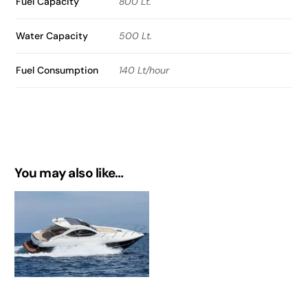
Fuel Capacity
800 Lt.
Water Capacity
500 Lt.
Fuel Consumption
140 Lt/hour
You may also like…