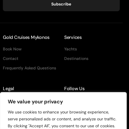
Subscribe
Gold Cruises Mykonos
Services
Book Now
Yachts
Contact
Destinations
Frequently Asked Questions
Legal
Follow Us
Terms & Conditiion
instagram
We value your privacy
Privacy Policy
Facebook
We use cookies to enhance your browsing experience,
serve personalized ads or content, and analyze our traffic.
TikTok
By clicking "Accept All", you consent to our use of cookies.