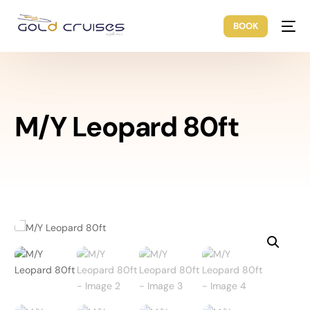
BOOK
M/Y Leopard 80ft