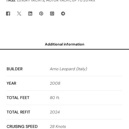
TAGS:
LUXURY YACHTS
,
MOTOR YACHT
,
UP TO 20 PAX
Additional information
BUILDER
Arno Leopard (Italy)
YEAR
2008
TOTAL FEET
80 ft.
TOTAL REFIT
2024
CRUISING SPEED
28 Knots