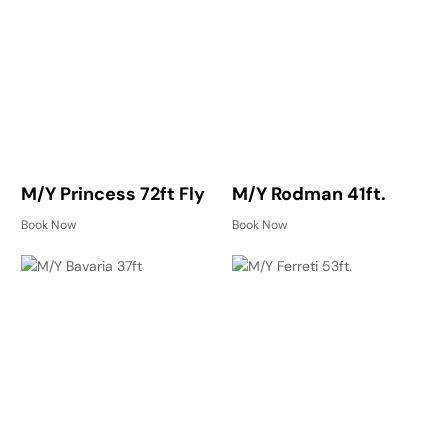
M/Y Princess 72ft Fly
M/Y Rodman 41ft.
Book Now
Book Now