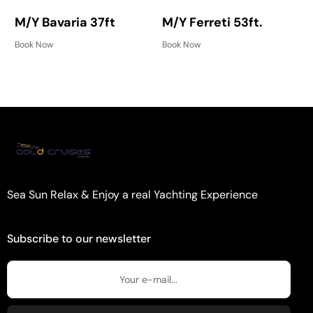
M/Y Bavaria 37ft
M/Y Ferreti 53ft.
Book Now
Book Now
Sea Sun Relax & Enjoy a real Yachting Experience
Subscribe to our newsletter