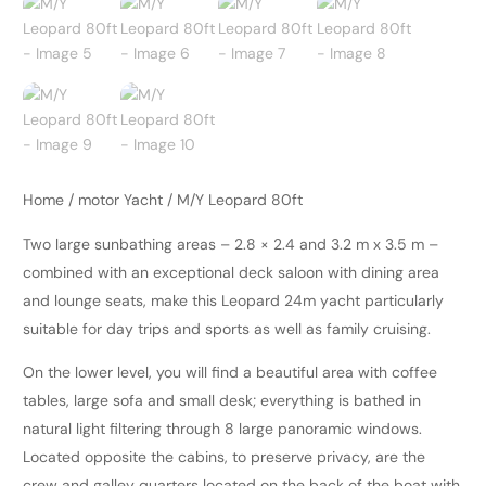
Home
/
motor Yacht
/ M/Y Leopard 80ft
Two large sunbathing areas – 2.8 × 2.4 and 3.2 m x 3.5 m –
combined with an exceptional deck saloon with dining area
and lounge seats, make this Leopard 24m yacht particularly
suitable for day trips and sports as well as family cruising.
On the lower level, you will find a beautiful area with coffee
tables, large sofa and small desk; everything is bathed in
natural light filtering through 8 large panoramic windows.
Located opposite the cabins, to preserve privacy, are the
crew and galley quarters located on the back of the boat with