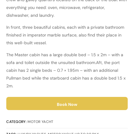
everything you need: oven, microwave, refrigerator,
dishwasher, and laundry.
In front, three beautiful cabins, each with a private bathroom
finished in imperator marble surface, also find their place in
this well-built vessel.
The Master cabin has a large double bed – 1.5 x 2m – with a
sofa and toilet outside the unsuited bathroom.
Aft, the port
cabin has 2 single beds – 0.7 × 1.95m – with an additional
Pullman bed while the starboard cabin has a double bed 1.5 x
2m.
Book Now
CATEGORY:
MOTOR YACHT