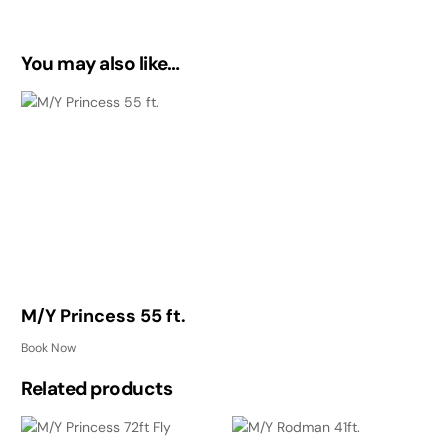
You may also like…
M/Y Princess 55 ft.
Book Now
Related products