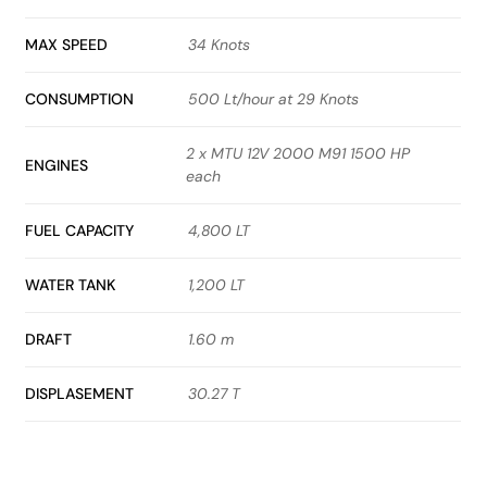
MAX SPEED
34 Knots
CONSUMPTION
500 Lt/hour at 29 Knots
2 x MTU 12V 2000 M91 1500 HP
ENGINES
each
FUEL CAPACITY
4,800 LT
WATER TANK
1,200 LT
DRAFT
1.60 m
DISPLASEMENT
30.27 T